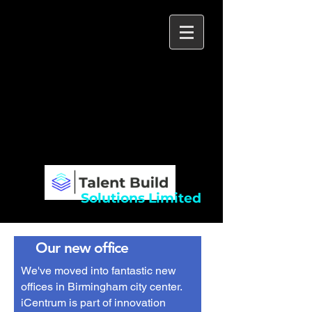
Talent Build
Solutions Limited
Building exceptionally talented teams to
deliver your organisation's goals
Specialist recruitment across IT and
Construction
Solutions Limited
Our new office
We
've moved into fantastic new
offices in Birmingham city center.
iCentrum is part of innovation