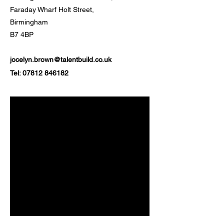
Faraday Wharf Holt Street,
Birmingham
B7 4BP
jocelyn.brown@talentbuild.co.uk
Tel:
07812 846182