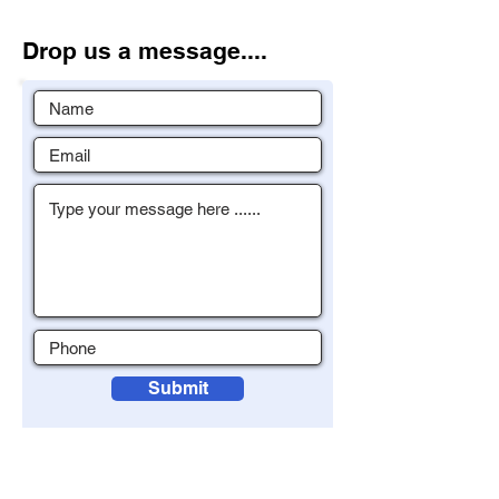
Drop us a message....
Submit
To contact us please enter your details
with a brief message and click submit.