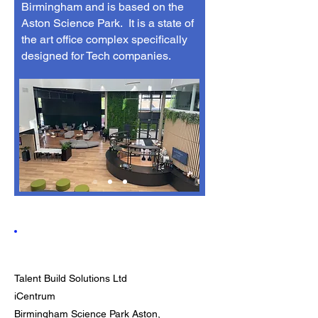
Birmingham and is based on the
Aston Science Park. It is a state of
the art office complex specifically
designed for Tech companies.
Contact
Talent Build Solutions Ltd
iCentrum
Birmingham Science Park Aston,